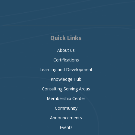
Quick Links
About us
Certifications
Learning and Development
Knowledge Hub
Consulting Serving Areas
Membership Center
Community
Announcements
Events