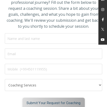
professional journey? Fill out the form below to
request a coaching session. Share a bit about your
goals, challenges, and what you hope to gain from
coaching. We'll review your submission and get back
to you shortly to schedule your session.
Submit Your Request for Coaching