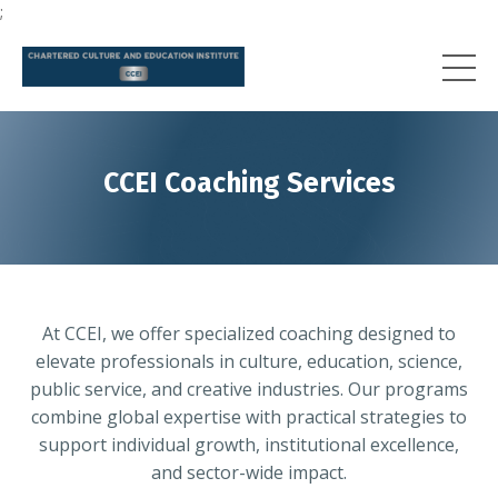
;
CCEI Coaching Services
At CCEI, we offer specialized coaching designed to
elevate professionals in culture, education, science,
public service, and creative industries. Our programs
combine global expertise with practical strategies to
support individual growth, institutional excellence,
and sector-wide impact.