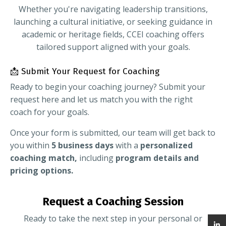
Whether you're navigating leadership transitions,
launching a cultural initiative, or seeking guidance in
academic or heritage fields, CCEI coaching offers
tailored support aligned with your goals.
📩 Submit Your Request for Coaching
Ready to begin your coaching journey? Submit your
request here and let us match you with the right
coach for your goals.
Once your form is submitted, our team will get back to
you within
5 business days
with a
personalized
coaching match,
including
program details and
pricing options.
Request a Coaching Session
Ready to take the next step in your personal or