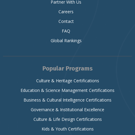
Partner With Us
Careers
Contact
FAQ
Global Rankings
Popular Programs
Culture & Heritage Certifications
Education & Science Management Certifications
Business & Cultural Intelligence Certifications
Governance & Institutional Excellence
Culture & Life Design Certifications
Kids & Youth Certifications