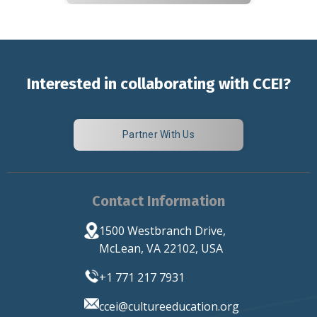
Interested in collaborating with CCEI?
Partner With Us
Contact Information
1500 Westbranch Drive,
McLean, VA 22102, USA
+1 771 217 7931
ccei
@cultureeducation.org