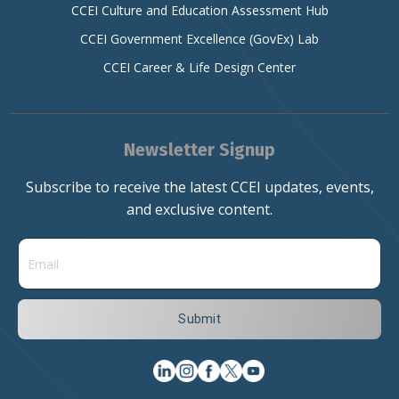
CCEI Culture and Education Assessment Hub
CCEI Government Excellence (GovEx) Lab
CCEI Career & Life Design Center
Newsletter Signup
Subscribe to receive the latest CCEI updates, events,
and exclusive content.
Submit