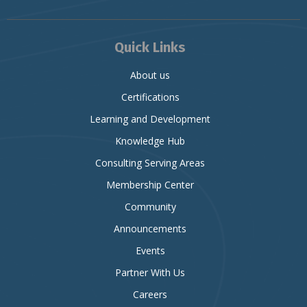
Quick Links
About us
Certifications
Learning and Development
Knowledge Hub
Consulting Serving Areas
Membership Center
Community
Announcements
Events
Partner With Us
Careers