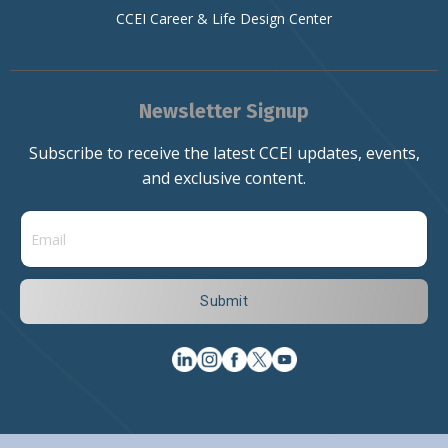
CCEI Career & Life Design Center
Newsletter Signup
Subscribe to receive the latest CCEI updates, events,
and exclusive content.
Submit