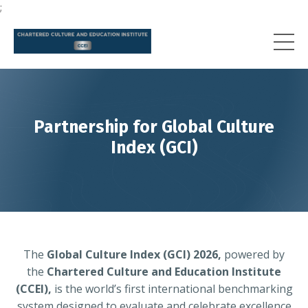
;
Partnership for Global Culture
Index (GCI)
The
Global Culture Index (GCI) 2026,
powered by
the
Chartered Culture and Education Institute
(CCEI),
is the world’s first international benchmarking
system designed to evaluate and celebrate excellence