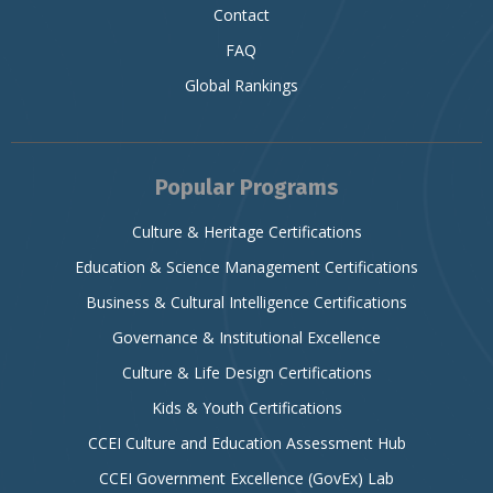
Contact
FAQ
Global Rankings
Popular Programs
Culture & Heritage Certifications
Education & Science Management Certifications
Business & Cultural Intelligence Certifications
Governance & Institutional Excellence
Culture & Life Design Certifications
Kids & Youth Certifications
CCEI Culture and Education Assessment Hub
CCEI Government Excellence (GovEx) Lab