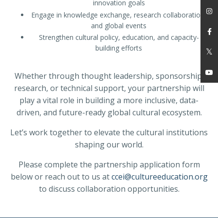
innovation goals
Engage in knowledge exchange, research collaboration,
and global events
Strengthen cultural policy, education, and capacity-
building efforts
Whether through thought leadership, sponsorship,
research, or technical support, your partnership will
play a vital role in building a more inclusive, data-
driven, and future-ready global cultural ecosystem.
Let’s work together to elevate the cultural institutions
shaping our world.
Please complete the partnership application form
below or reach out to us at
ccei@cultureeducation.org
to discuss collaboration opportunities.