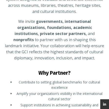
across museums, libraries, theatres, heritage sites,
and cultural institutions.
We invite
governments, international
organizations, foundations, academic
institutions, private sector partners,
and
nonprofits
to partner with us in shaping this
landmark initiative. Your collaboration will help ensure
that the GCI reflects the highest standards of cultural
diplomacy, innovation, inclusion, and impact.
Why Partner?
Contribute to setting global benchmarks for cultural
excellence
Amplify your organization’s visibility in the international
cultural sector
Support institutions in achieving sustainability and