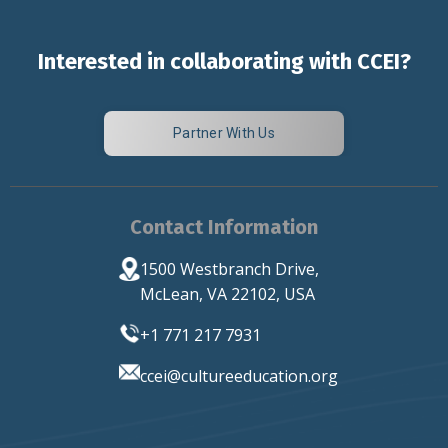
Interested in collaborating with CCEI?
Partner With Us
Contact Information
1500 Westbranch Drive,
McLean, VA 22102, USA
+1 771 217 7931
ccei
@cultureeducation.org